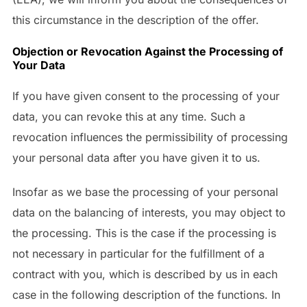
this circumstance in the description of the offer.
Objection or Revocation Against the Processing of
Your Data
If you have given consent to the processing of your
data, you can revoke this at any time. Such a
revocation influences the permissibility of processing
your personal data after you have given it to us.
Insofar as we base the processing of your personal
data on the balancing of interests, you may object to
the processing. This is the case if the processing is
not necessary in particular for the fulfillment of a
contract with you, which is described by us in each
case in the following description of the functions. In