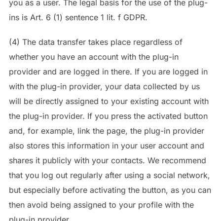
you as a user. The legal basis for the use of the plug-
ins is Art. 6 (1) sentence 1 lit. f GDPR.
(4) The data transfer takes place regardless of
whether you have an account with the plug-in
provider and are logged in there. If you are logged in
with the plug-in provider, your data collected by us
will be directly assigned to your existing account with
the plug-in provider. If you press the activated button
and, for example, link the page, the plug-in provider
also stores this information in your user account and
shares it publicly with your contacts. We recommend
that you log out regularly after using a social network,
but especially before activating the button, as you can
then avoid being assigned to your profile with the
plug-in provider.