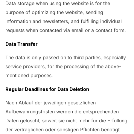
Data storage when using the website is for the
purpose of optimizing the website, sending
information and newsletters, and fulfilling individual
requests when contacted via email or a contact form.
Data Transfer
The data is only passed on to third parties, especially
service providers, for the processing of the above-
mentioned purposes.
Regular Deadlines for Data Deletion
Nach Ablauf der jeweiligen gesetzlichen
Aufbewahrungsfristen werden die entsprechenden
Daten gelöscht, soweit sie nicht mehr für die Erfüllung
der vertraglichen oder sonstigen Pflichten benötigt