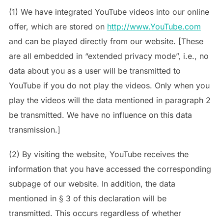
(1) We have integrated YouTube videos into our online
offer, which are stored on
http://www.YouTube.com
and can be played directly from our website. [These
are all embedded in “extended privacy mode”, i.e., no
data about you as a user will be transmitted to
YouTube if you do not play the videos. Only when you
play the videos will the data mentioned in paragraph 2
be transmitted. We have no influence on this data
transmission.]
(2) By visiting the website, YouTube receives the
information that you have accessed the corresponding
subpage of our website. In addition, the data
mentioned in § 3 of this declaration will be
transmitted. This occurs regardless of whether