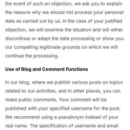
the event of such an objection, we ask you to explain
the reasons why we should not process your personal
data as carried out by us. In the case of your justified
objection, we will examine the situation and will either
discontinue or adapt the data processing or show you
our compelling legitimate grounds on which we will
continue the processing.
Use of Blog and Comment Functions
In our blog, where we publish various posts on topics
related to our activities, and in other places, you can
make public comments. Your comment will be
published with your specified username for the post.
We recommend using a pseudonym instead of your
real name. The specification of username and email