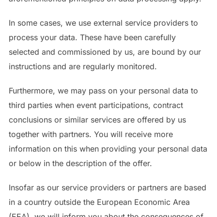
In some cases, we use external service providers to
process your data. These have been carefully
selected and commissioned by us, are bound by our
instructions and are regularly monitored.
Furthermore, we may pass on your personal data to
third parties when event participations, contract
conclusions or similar services are offered by us
together with partners. You will receive more
information on this when providing your personal data
or below in the description of the offer.
Insofar as our service providers or partners are based
in a country outside the European Economic Area
(EEA), we will inform you about the consequences of