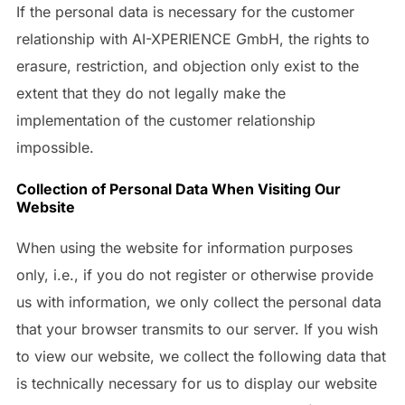
If the personal data is necessary for the customer
relationship with AI-XPERIENCE GmbH, the rights to
erasure, restriction, and objection only exist to the
extent that they do not legally make the
implementation of the customer relationship
impossible.
Collection of Personal Data When Visiting Our
Website
When using the website for information purposes
only, i.e., if you do not register or otherwise provide
us with information, we only collect the personal data
that your browser transmits to our server. If you wish
to view our website, we collect the following data that
is technically necessary for us to display our website