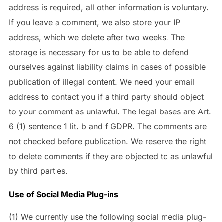
address is required, all other information is voluntary.
If you leave a comment, we also store your IP
address, which we delete after two weeks. The
storage is necessary for us to be able to defend
ourselves against liability claims in cases of possible
publication of illegal content. We need your email
address to contact you if a third party should object
to your comment as unlawful. The legal bases are Art.
6 (1) sentence 1 lit. b and f GDPR. The comments are
not checked before publication. We reserve the right
to delete comments if they are objected to as unlawful
by third parties.
Use of Social Media Plug-ins
(1) We currently use the following social media plug-