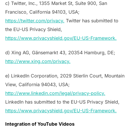
c) Twitter, Inc., 1355 Market St, Suite 900, San
Francisco, California 94103, USA;
https://twitter.com/privacy.
Twitter has submitted to
the EU-US Privacy Shield,
https://www.privacyshield.gov/EU-US-Framework.
d) Xing AG, Gänsemarkt 43, 20354 Hamburg, DE;
http://www.xing.com/privacy.
e) LinkedIn Corporation, 2029 Stierlin Court, Mountain
View, California 94043, USA;
http://www.linkedin.com/legal/privacy-policy.
LinkedIn has submitted to the EU-US Privacy Shield,
https://www.privacyshield.gov/EU-US-Framework.
Integration of YouTube Videos