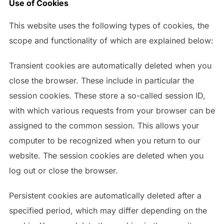
Use of Cookies
This website uses the following types of cookies, the
scope and functionality of which are explained below:
Transient cookies are automatically deleted when you
close the browser. These include in particular the
session cookies. These store a so-called session ID,
with which various requests from your browser can be
assigned to the common session. This allows your
computer to be recognized when you return to our
website. The session cookies are deleted when you
log out or close the browser.
Persistent cookies are automatically deleted after a
specified period, which may differ depending on the