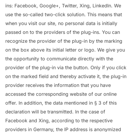
ins: Facebook, Google+, Twitter, Xing, LinkedIn. We
use the so-called two-click solution. This means that
when you visit our site, no personal data is initially
passed on to the providers of the plug-ins. You can
recognize the provider of the plug-in by the marking
on the box above its initial letter or logo. We give you
the opportunity to communicate directly with the
provider of the plug-in via the button. Only if you click
on the marked field and thereby activate it, the plug-in
provider receives the information that you have
accessed the corresponding website of our online
offer. In addition, the data mentioned in § 3 of this
declaration will be transmitted. In the case of
Facebook and Xing, according to the respective
providers in Germany, the IP address is anonymized