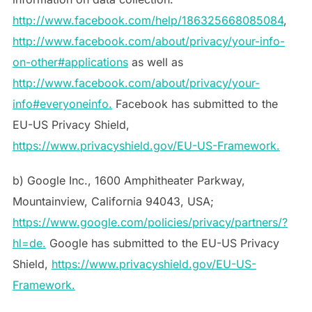
http://www.facebook.com/help/186325668085084
,
http://www.facebook.com/about/privacy/your-info-
on-other#applications
as well as
http://www.facebook.com/about/privacy/your-
info#everyoneinfo.
Facebook has submitted to the
EU-US Privacy Shield,
https://www.privacyshield.gov/EU-US-Framework.
b) Google Inc., 1600 Amphitheater Parkway,
Mountainview, California 94043, USA;
https://www.google.com/policies/privacy/partners/?
hl=de.
Google has submitted to the EU-US Privacy
Shield,
https://www.privacyshield.gov/EU-US-
Framework.