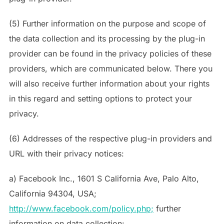
(5) Further information on the purpose and scope of
the data collection and its processing by the plug-in
provider can be found in the privacy policies of these
providers, which are communicated below. There you
will also receive further information about your rights
in this regard and setting options to protect your
privacy.
(6) Addresses of the respective plug-in providers and
URL with their privacy notices:
a) Facebook Inc., 1601 S California Ave, Palo Alto,
California 94304, USA;
http://www.facebook.com/policy.php;
further
information on data collection: