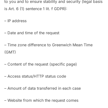
to you and to ensure stability and security (legal basis
is Art. 6 (1) sentence 1 lit. f GDPR):
– IP address
– Date and time of the request
– Time zone difference to Greenwich Mean Time
(GMT)
– Content of the request (specific page)
– Access status/HTTP status code
– Amount of data transferred in each case
– Website from which the request comes