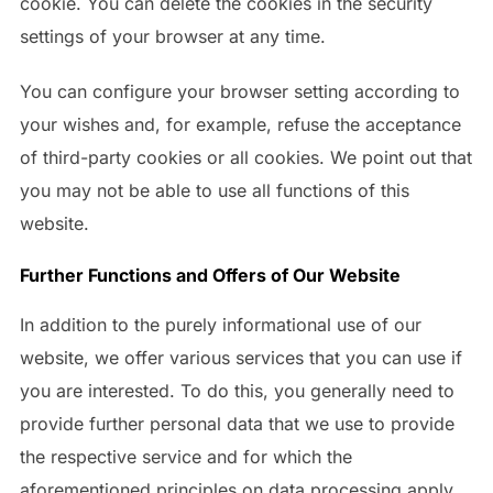
cookie. You can delete the cookies in the security
settings of your browser at any time.
You can configure your browser setting according to
your wishes and, for example, refuse the acceptance
of third-party cookies or all cookies. We point out that
you may not be able to use all functions of this
website.
Further Functions and Offers of Our Website
In addition to the purely informational use of our
website, we offer various services that you can use if
you are interested. To do this, you generally need to
provide further personal data that we use to provide
the respective service and for which the
aforementioned principles on data processing apply.