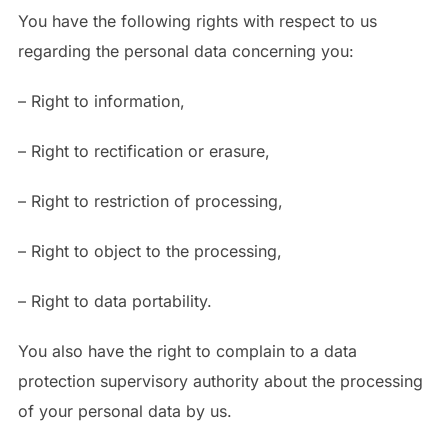
You have the following rights with respect to us
regarding the personal data concerning you:
– Right to information,
– Right to rectification or erasure,
– Right to restriction of processing,
– Right to object to the processing,
– Right to data portability.
You also have the right to complain to a data
protection supervisory authority about the processing
of your personal data by us.