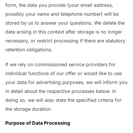
form, the data you provide (your email address,
possibly your name and telephone number) will be
stored by us to answer your questions. We delete the
data arising in this context after storage is no longer
necessary, or restrict processing if there are statutory
retention obligations.
If we rely on commissioned service providers for
individual functions of our offer or would like to use
your data for advertising purposes, we will inform you
in detail about the respective processes below. In
doing so, we will also state the specified criteria for
the storage duration.
Purpose of Data Processing