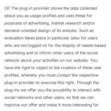
(3) The plug-in provider stores the data collected
about you as usage profiles and uses these for
purposes of advertising, market research and/or
demand-oriented design of its website. Such an
evaluation takes place in particular (also for users
who are not logged in) for the display of needs-based
advertising and to inform other users of the social
network about your activities on our website. You
have the right to object to the creation of these user
profiles, whereby you must contact the respective
plug-in provider to exercise this right. Through the
plug-ins we offer you the possibility to interact with
social networks and other users, so that we can
improve our offer and make it more interesting for