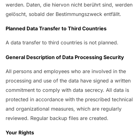
werden. Daten, die hiervon nicht berührt sind, werden
gelöscht, sobald der Bestimmungszweck entfällt.
Planned Data Transfer to Third Countries
A data transfer to third countries is not planned.
General Description of Data Processing Security
All persons and employees who are involved in the
processing and use of the data have signed a written
commitment to comply with data secrecy. All data is
protected in accordance with the prescribed technical
and organizational measures, which are regularly
reviewed. Regular backup files are created.
Your Rights