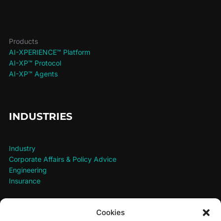
Products
AI-XPERIENCE™ Platform
AI-XP™ Protocol
AI-XP™ Agents
INDUSTRIES
Industry
Corporate Affairs & Policy Advice
Engineering
Insurance
Cookies