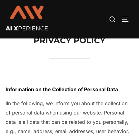
Skip
to
Search
TOGG
content
for:
PRIVACY POLICY
Information on the Collection of Personal Data
IIn the following, we inform you about the collection
of personal data when using our website. Personal
data is all data that can be related to you personally,
e.g., name, address, email addresses, user behavior.