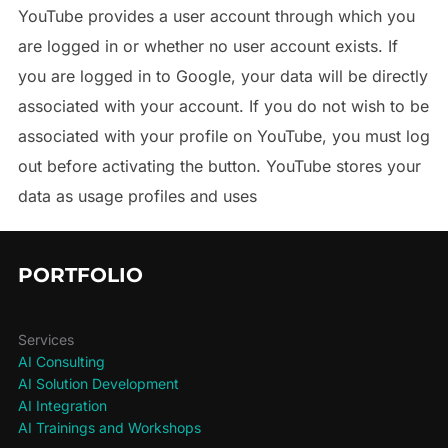
YouTube provides a user account through which you
are logged in or whether no user account exists. If
you are logged in to Google, your data will be directly
associated with your account. If you do not wish to be
associated with your profile on YouTube, you must log
out before activating the button. YouTube stores your
data as usage profiles and uses
PORTFOLIO
Services
AI Consulting
AI Solution Development
AI Integration
AI Trainings and Workshops