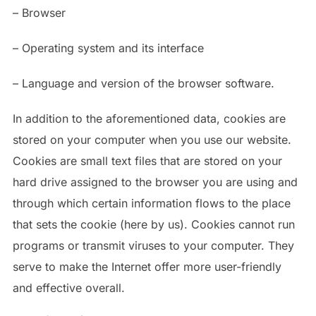
– Browser
– Operating system and its interface
– Language and version of the browser software.
In addition to the aforementioned data, cookies are
stored on your computer when you use our website.
Cookies are small text files that are stored on your
hard drive assigned to the browser you are using and
through which certain information flows to the place
that sets the cookie (here by us). Cookies cannot run
programs or transmit viruses to your computer. They
serve to make the Internet offer more user-friendly
and effective overall.