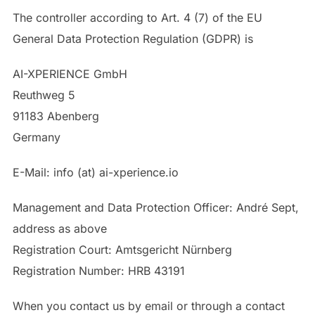
The controller according to Art. 4 (7) of the EU
General Data Protection Regulation (GDPR) is
AI-XPERIENCE GmbH
Reuthweg 5
91183 Abenberg
Germany
E-Mail: info (at) ai-xperience.io
Management and Data Protection Officer: André Sept,
address as above
Registration Court: Amtsgericht Nürnberg
Registration Number: HRB 43191
When you contact us by email or through a contact