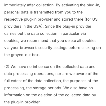
immediately after collection. By activating the plug-in,
personal data is transmitted from you to the
respective plug-in provider and stored there (for US
providers in the USA). Since the plug-in provider
carries out the data collection in particular via
cookies, we recommend that you delete all cookies
via your browser’s security settings before clicking on
the grayed-out box.
(2) We have no influence on the collected data and
data processing operations, nor are we aware of the
full extent of the data collection, the purposes of the
processing, the storage periods. We also have no
information on the deletion of the collected data by
the plug-in provider.